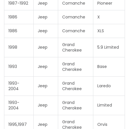
1987-1992
Jeep
Comanche
Pioneer
1986
Jeep
Comanche
X
1986
Jeep
Comanche
XLS
Grand
1998
Jeep
5.9 Limited
Cherokee
Grand
1993
Jeep
Base
Cherokee
1993-
Grand
Jeep
Laredo
2004
Cherokee
1993-
Grand
Jeep
Limited
2004
Cherokee
Grand
1995,1997
Jeep
Orvis
Cherokee