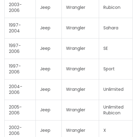
2003-
Jeep
Wrangler
Rubicon
2006
1997-
Jeep
Wrangler
Sahara
2004
1997-
Jeep
Wrangler
SE
2006
1997-
Jeep
Wrangler
Sport
2006
2004-
Jeep
Wrangler
Unlimited
2006
2005-
Unlimited
Jeep
Wrangler
2006
Rubicon
2002-
Jeep
Wrangler
X
2006