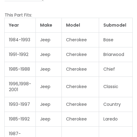
This Part Fits:
Year
Make
Model
Submodel
1984-1993
Jeep
Cherokee
Base
1991-1992
Jeep
Cherokee
Briarwood
1985-1988
Jeep
Cherokee
Chief
1996,1998-
Jeep
Cherokee
Classic
2001
1993-1997
Jeep
Cherokee
Country
1985-1992
Jeep
Cherokee
Laredo
1987-