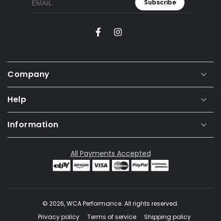
Subscribe
Facebook
Instagram
Company
Help
Information
All Payments Accepted
© 2026,
WCA Performance
. All rights reserved.
Privacy policy
Terms of service
Shipping policy