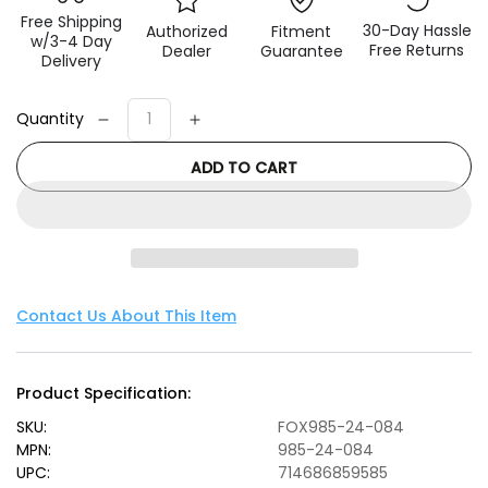
Free Shipping
30-Day Hassle
Authorized
Fitment
w/3-4 Day
Free Returns
Dealer
Guarantee
Delivery
Quantity
Decrease
Increase
quantity
quantity
ADD TO CART
for
for
Fox
Fox
97-
97-
06
06
Jeep
Jeep
TJ
TJ
2.0
2.0
Contact Us About This Item
Performance
Performance
Series
Series
7.6in.
7.6in.
Product Specification:
Smooth
Smooth
Body
Body
SKU:
FOX985-24-084
IFP
IFP
MPN:
985-24-084
Front
Front
UPC:
714686859585