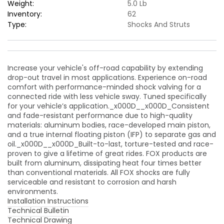
Shock
Shock
Weight:
5.0 Lb
/
/
Inventory:
62
0-
0-
Type:
Shocks And Struts
2in.
2in.
&amp;
&amp;
0-
0-
1.5in.
1.5in.
Increase your vehicle's off-road capability by extending
Lift
Lift
drop-out travel in most applications. Experience on-road
comfort with performance-minded shock valving for a
connected ride with less vehicle sway. Tuned specifically
for your vehicle’s application._x000D__x000D_Consistent
and fade-resistant performance due to high-quality
materials: aluminum bodies, race-developed main piston,
and a true internal floating piston (IFP) to separate gas and
oil._x000D__x000D_Built-to-last, torture-tested and race-
proven to give a lifetime of great rides. FOX products are
built from aluminum, dissipating heat four times better
than conventional materials. All FOX shocks are fully
serviceable and resistant to corrosion and harsh
environments.
Installation Instructions
Technical Bulletin
Technical Drawing