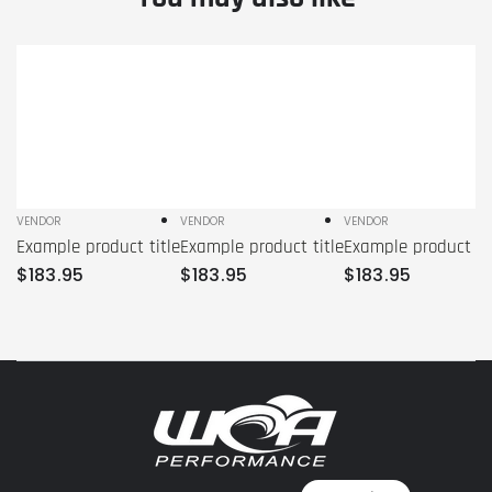
Example
Example
Example
product
product
product
title
title
title
VENDOR
VENDOR
VENDOR
Vendor:
Vendor:
Vendor:
Example product title
Example product title
Example product tit
Regular
Regular
Regular
$
183
.95
$
183
.95
$
183
.95
price
price
price