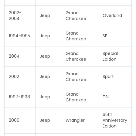
2002-
Grand
Jeep
Overland
2004
Cherokee
Grand
1994-1995
Jeep
SE
Cherokee
Grand
Special
2004
Jeep
Cherokee
Edition
Grand
2002
Jeep
Sport
Cherokee
Grand
1997-1998
Jeep
TSi
Cherokee
65th
2006
Jeep
Wrangler
Anniversary
Edition