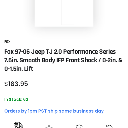
FOX
Fox 97-06 Jeep TJ 2.0 Performance Series
7.6in. Smooth Body IFP Front Shock / 0-2in. &
0-1.5in. Lift
Regular
$
183
.95
price
In Stock: 62
Orders by 1pm PST ship same business day