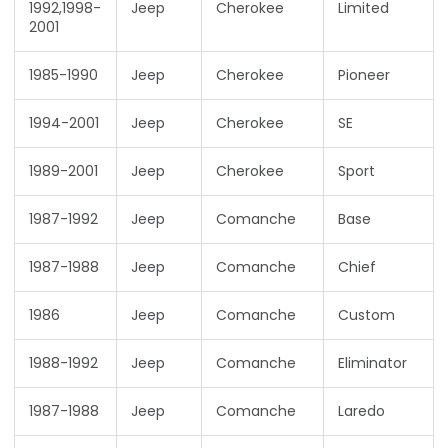
1992,1998-
Jeep
Cherokee
Limited
2001
1985-1990
Jeep
Cherokee
Pioneer
1994-2001
Jeep
Cherokee
SE
1989-2001
Jeep
Cherokee
Sport
1987-1992
Jeep
Comanche
Base
1987-1988
Jeep
Comanche
Chief
1986
Jeep
Comanche
Custom
1988-1992
Jeep
Comanche
Eliminator
1987-1988
Jeep
Comanche
Laredo