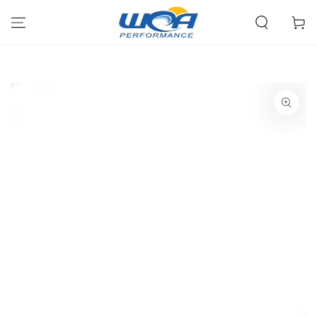
Skip To Content
Cart
SKIP TO PRODUCT
INFORMATION