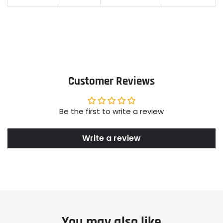
Customer Reviews
Be the first to write a review
Write a review
You may also like