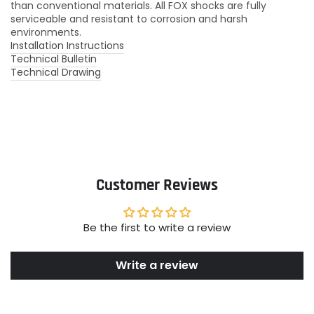
than conventional materials. All FOX shocks are fully
serviceable and resistant to corrosion and harsh
environments.
Installation Instructions
Technical Bulletin
Technical Drawing
Customer Reviews
Be the first to write a review
Write a review