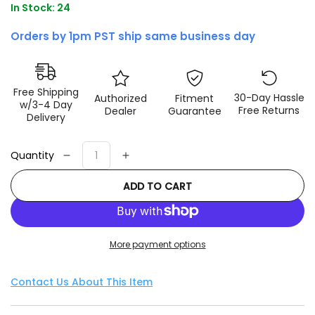
In Stock: 24
Orders by 1pm PST ship same business day
Free Shipping
30-Day Hassle
Authorized
Fitment
w/3-4 Day
Free Returns
Dealer
Guarantee
Delivery
Quantity
Decrease
Increase
quantity
quantity
ADD TO CART
for
for
Fox
Fox
2.0
2.0
Performance
Performance
More payment options
Series
Series
6.1in.
6.1in.
Smooth
Smooth
Contact Us About This Item
Body
Body
IFP
IFP