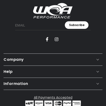
Subscribe
Facebook
Instagram
Company
Help
Information
All Payments Accepted