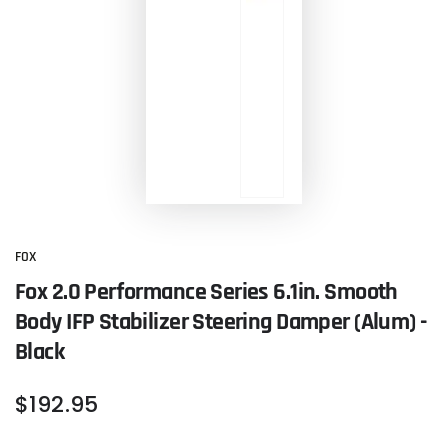
FOX
Fox 2.0 Performance Series 6.1in. Smooth
Body IFP Stabilizer Steering Damper (Alum) -
Black
Regular
$
192
.95
price