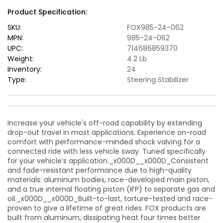
Stabilizer
Stabilizer
Product Specification:
Steering
Steering
Damper
Damper
SKU:
FOX985-24-062
(Alum)
(Alum)
MPN:
985-24-062
-
-
UPC:
714686859370
Black
Black
Weight:
4.2 Lb
Inventory:
24
Type:
Steering Stabilizer
Increase your vehicle's off-road capability by extending
drop-out travel in most applications. Experience on-road
comfort with performance-minded shock valving for a
connected ride with less vehicle sway. Tuned specifically
for your vehicle’s application._x000D__x000D_Consistent
and fade-resistant performance due to high-quality
materials: aluminum bodies, race-developed main piston,
and a true internal floating piston (IFP) to separate gas and
oil._x000D__x000D_Built-to-last, torture-tested and race-
proven to give a lifetime of great rides. FOX products are
built from aluminum, dissipating heat four times better