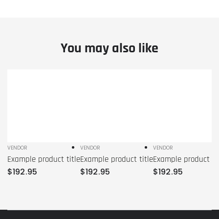
You may also like
Example
Example
Example
product
product
product
title
title
title
VENDOR
VENDOR
VENDOR
Vendor:
Vendor:
Vendor:
Example product title
Example product title
Example product tit
Regular
Regular
Regular
$
192
.95
$
192
.95
$
192
.95
price
price
price