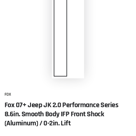
FOX
Fox 07+ Jeep JK 2.0 Performance Series
8.6in. Smooth Body IFP Front Shock
(Aluminum) / 0-2in. Lift