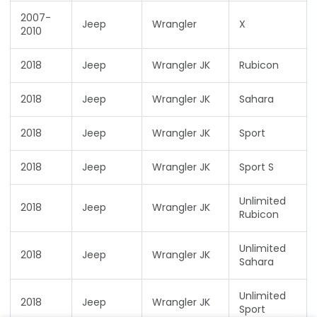
2007-
Jeep
Wrangler
X
2010
2018
Jeep
Wrangler JK
Rubicon
2018
Jeep
Wrangler JK
Sahara
2018
Jeep
Wrangler JK
Sport
2018
Jeep
Wrangler JK
Sport S
Unlimited
2018
Jeep
Wrangler JK
Rubicon
Unlimited
2018
Jeep
Wrangler JK
Sahara
Unlimited
2018
Jeep
Wrangler JK
Sport