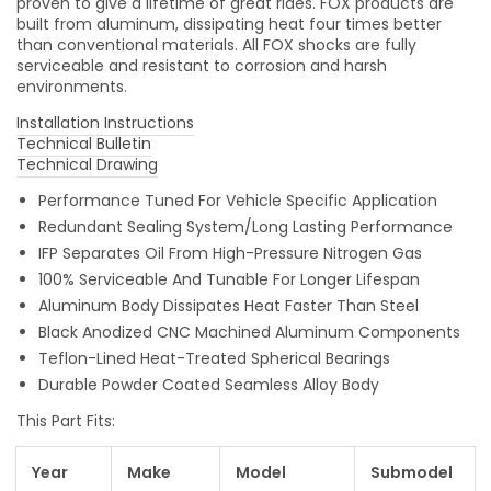
proven to give a lifetime of great rides. FOX products are
built from aluminum, dissipating heat four times better
than conventional materials. All FOX shocks are fully
serviceable and resistant to corrosion and harsh
environments.
Installation Instructions
Technical Bulletin
Technical Drawing
Performance Tuned For Vehicle Specific Application
Redundant Sealing System/Long Lasting Performance
IFP Separates Oil From High-Pressure Nitrogen Gas
100% Serviceable And Tunable For Longer Lifespan
Aluminum Body Dissipates Heat Faster Than Steel
Black Anodized CNC Machined Aluminum Components
Teflon-Lined Heat-Treated Spherical Bearings
Durable Powder Coated Seamless Alloy Body
This Part Fits:
Year
Make
Model
Submodel