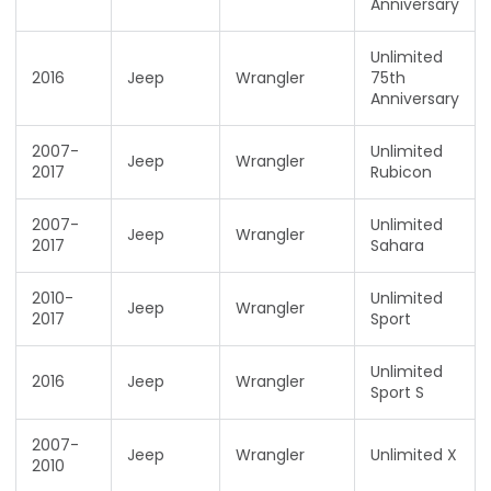
Anniversary
Unlimited
2016
Jeep
Wrangler
75th
Anniversary
2007-
Unlimited
Jeep
Wrangler
2017
Rubicon
2007-
Unlimited
Jeep
Wrangler
2017
Sahara
2010-
Unlimited
Jeep
Wrangler
2017
Sport
Unlimited
2016
Jeep
Wrangler
Sport S
2007-
Jeep
Wrangler
Unlimited X
2010