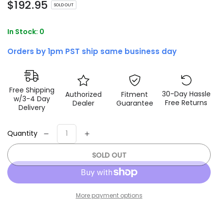
Regular
$
192
.95
SOLD OUT
price
In Stock: 0
Orders by 1pm PST ship same business day
Free Shipping
30-Day Hassle
Authorized
Fitment
w/3-4 Day
Free Returns
Dealer
Guarantee
Delivery
Quantity
Decrease
Increase
quantity
quantity
SOLD OUT
for
for
Fox
Fox
07+
07+
Jeep
Jeep
More payment options
JK
JK
2.0
2.0