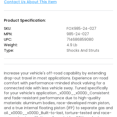
Performance
Performance
Contact Us About This Item
Series
Series
8.6in.
8.6in.
Smooth
Smooth
Product Specification:
Body
Body
IFP
IFP
SKU:
FOX985-24-027
Front
Front
MPN:
985-24-027
Shock
Shock
UPC:
714686859080
(Aluminum)
(Aluminum)
Weight:
4.9 Lb
/
/
Type:
Shocks And Struts
0-
0-
2in.
2in.
Lift
Lift
Increase your vehicle's off-road capability by extending
drop-out travel in most applications. Experience on-road
comfort with performance-minded shock valving for a
connected ride with less vehicle sway. Tuned specifically
for your vehicle’s application._x000D__x000D_Consistent
and fade-resistant performance due to high-quality
materials: aluminum bodies, race-developed main piston,
and a true internal floating piston (IFP) to separate gas and
oil._x000D__x000D_Built-to-last, torture-tested and race-