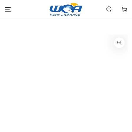
Skip To Content
Cart
SKIP TO PRODUCT
INFORMATION