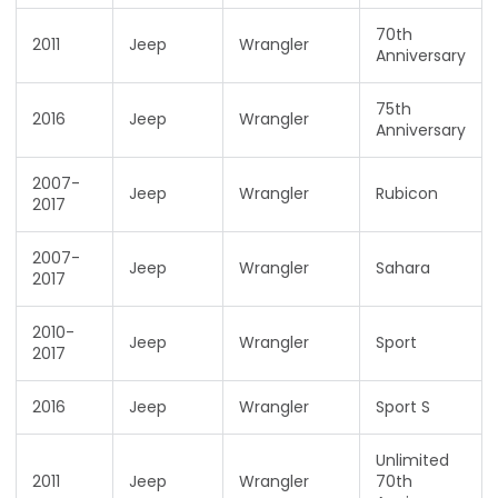
70th
2011
Jeep
Wrangler
Anniversary
75th
2016
Jeep
Wrangler
Anniversary
2007-
Jeep
Wrangler
Rubicon
2017
2007-
Jeep
Wrangler
Sahara
2017
2010-
Jeep
Wrangler
Sport
2017
2016
Jeep
Wrangler
Sport S
Unlimited
2011
Jeep
Wrangler
70th