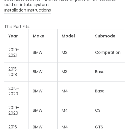
cold air intake system.
Installation Instructions
This Part Fits:
Year
Make
Model
Submodel
2019-
BMW
M2
Competition
2021
2015-
BMW
M3
Base
2018
2015-
BMW
M4
Base
2020
2019-
BMW
M4
CS
2020
2016
BMW
M4
GTS