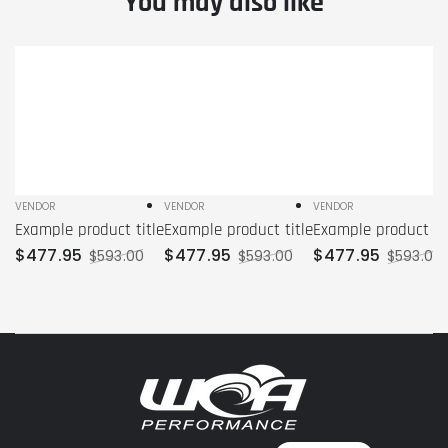
You may also like
Example
Example
Example
product
product
product
title
title
title
VENDOR
VENDOR
VENDOR
Vendor:
Vendor:
Vendor:
Example product title
Example product title
Example product tit
$
477
.95
$
477
.95
$
477
.95
$
593
.00
$
593
.00
$
593
.00
Sale
Regular
Sale
Regular
Sale
price
price
price
price
price