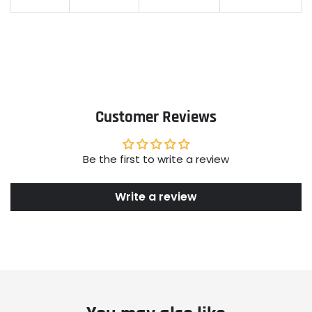
Customer Reviews
Be the first to write a review
Write a review