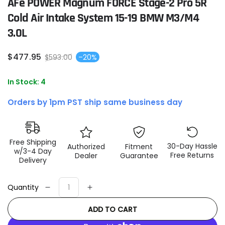
AFe POWER Magnum FORCE Stage-2 Pro 5R
Cold Air Intake System 15-19 BMW M3/M4
3.0L
$
477
.95
$
593
.00
–20%
Sale
Regular
price
price
In Stock: 4
Orders by 1pm PST ship same business day
Free Shipping
30-Day Hassle
Authorized
Fitment
w/3-4 Day
Free Returns
Dealer
Guarantee
Delivery
Quantity
Decrease
Increase
quantity
quantity
ADD TO CART
for
for
aFe
aFe