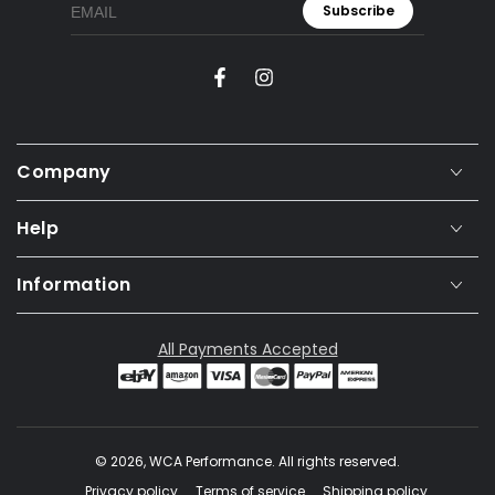
Subscribe
Facebook
Instagram
Company
Help
Information
All Payments Accepted
© 2026,
WCA Performance
. All rights reserved.
Privacy policy
Terms of service
Shipping policy