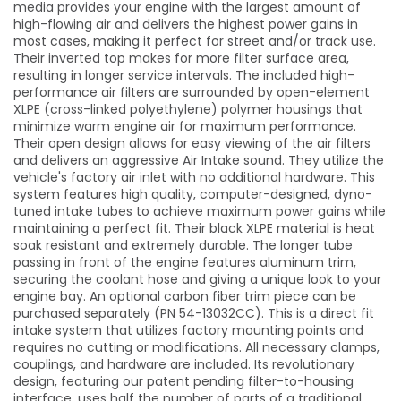
media provides your engine with the largest amount of
high-flowing air and delivers the highest power gains in
most cases, making it perfect for street and/or track use.
Their inverted top makes for more filter surface area,
resulting in longer service intervals. The included high-
performance air filters are surrounded by open-element
XLPE (cross-linked polyethylene) polymer housings that
minimize warm engine air for maximum performance.
Their open design allows for easy viewing of the air filters
and delivers an aggressive Air Intake sound. They utilize the
vehicle's factory air inlet with no additional hardware. This
system features high quality, computer-designed, dyno-
tuned intake tubes to achieve maximum power gains while
maintaining a perfect fit. Their black XLPE material is heat
soak resistant and extremely durable. The longer tube
passing in front of the engine features aluminum trim,
securing the coolant hose and giving a unique look to your
engine bay. An optional carbon fiber trim piece can be
purchased separately (PN 54-13032CC). This is a direct fit
intake system that utilizes factory mounting points and
requires no cutting or modifications. All necessary clamps,
couplings, and hardware are included. Its revolutionary
design, featuring our patent pending filter-to-housing
interface, uses half the number of parts of a traditional