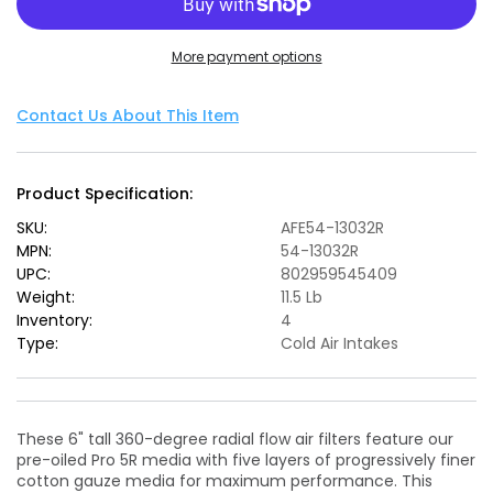
POWER
POWER
Magnum
Magnum
More payment options
FORCE
FORCE
Stage-
Stage-
2
2
Contact Us About This Item
Pro
Pro
5R
5R
Cold
Cold
Product Specification:
Air
Air
Intake
Intake
SKU:
AFE54-13032R
System
System
MPN:
54-13032R
15-
15-
UPC:
802959545409
19
19
Weight:
11.5 Lb
BMW
BMW
Inventory:
4
M3/M4
M3/M4
Type:
Cold Air Intakes
3.0L
3.0L
These 6" tall 360-degree radial flow air filters feature our
pre-oiled Pro 5R media with five layers of progressively finer
cotton gauze media for maximum performance. This