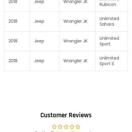
2018
Jeep
Wrangler JK
Rubicon
Unlimited
2018
Jeep
Wrangler JK
Sahara
Unlimited
2018
Jeep
Wrangler JK
Sport
Unlimited
2018
Jeep
Wrangler JK
Sport S
Customer Reviews