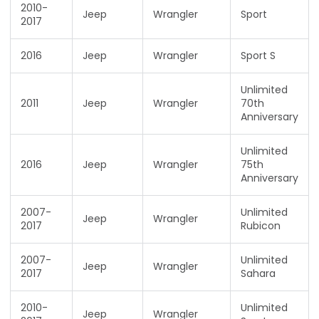
2010-
Jeep
Wrangler
Sport
2017
2016
Jeep
Wrangler
Sport S
Unlimited
2011
Jeep
Wrangler
70th
Anniversary
Unlimited
2016
Jeep
Wrangler
75th
Anniversary
2007-
Unlimited
Jeep
Wrangler
2017
Rubicon
2007-
Unlimited
Jeep
Wrangler
2017
Sahara
2010-
Unlimited
Jeep
Wrangler