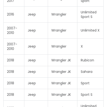
2017
Sport
Unlimited
2016
Jeep
Wrangler
Sport S
2007-
Jeep
Wrangler
Unlimited X
2010
2007-
Jeep
Wrangler
X
2010
2018
Jeep
Wrangler JK
Rubicon
2018
Jeep
Wrangler JK
Sahara
2018
Jeep
Wrangler JK
Sport
2018
Jeep
Wrangler JK
Sport S
Unlimited