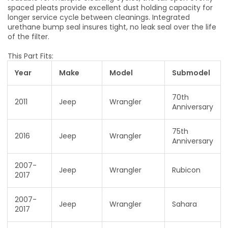
spaced pleats provide excellent dust holding capacity for
longer service cycle between cleanings. Integrated
urethane bump seal insures tight, no leak seal over the life
of the filter.
This Part Fits:
Year
Make
Model
Submodel
70th
2011
Jeep
Wrangler
Anniversary
75th
2016
Jeep
Wrangler
Anniversary
2007-
Jeep
Wrangler
Rubicon
2017
2007-
Jeep
Wrangler
Sahara
2017