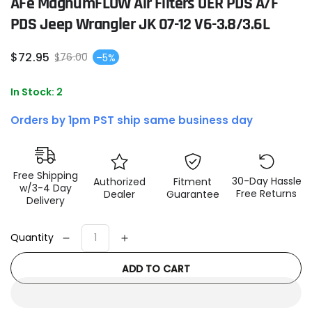
AFe MagnumFLOW Air Filters OER PDS A/F
PDS Jeep Wrangler JK 07-12 V6-3.8/3.6L
$
72
.95
$
76
.00
–5%
Sale
Regular
price
price
In Stock: 2
Orders by 1pm PST ship same business day
Free Shipping
30-Day Hassle
Authorized
Fitment
w/3-4 Day
Free Returns
Dealer
Guarantee
Delivery
Quantity
Decrease
Increase
quantity
quantity
ADD TO CART
for
for
aFe
aFe
MagnumFLOW
MagnumFLOW