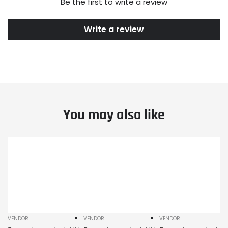
Be the first to write a review
Write a review
You may also like
Example
Example
Example
product
product
product
title
title
title
VENDOR
VENDOR
VENDOR
Vendor:
Vendor:
Vendor: