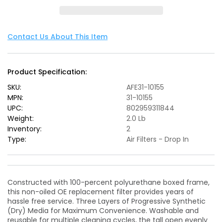
Air
Air
Filters
Filters
OER
OER
PDS
PDS
Contact Us About This Item
A/F
A/F
PDS
PDS
Jeep
Jeep
Product Specification:
Wrangler
Wrangler
JK
JK
SKU:
AFE31-10155
07-
07-
MPN:
31-10155
12
12
UPC:
802959311844
V6-
V6-
Weight:
2.0 Lb
3.8/3.6L
3.8/3.6L
Inventory:
2
Type:
Air Filters - Drop In
Constructed with 100-percent polyurethane boxed frame,
this non-oiled OE replacement filter provides years of
hassle free service. Three Layers of Progressive Synthetic
(Dry) Media for Maximum Convenience. Washable and
reusable for multiple cleaning cycles, the tall open evenly