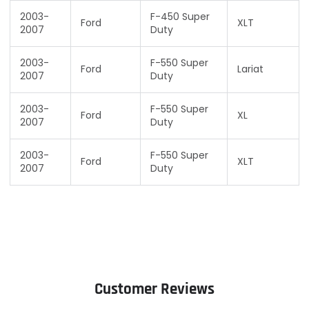
2003-
F-450 Super
Ford
XLT
2007
Duty
2003-
F-550 Super
Ford
Lariat
2007
Duty
2003-
F-550 Super
Ford
XL
2007
Duty
2003-
F-550 Super
Ford
XLT
2007
Duty
Customer Reviews