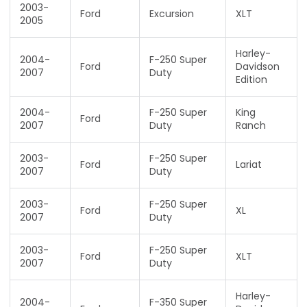
2003-
Ford
Excursion
XLT
2005
Harley-
2004-
F-250 Super
Ford
Davidson
2007
Duty
Edition
2004-
F-250 Super
King
Ford
2007
Duty
Ranch
2003-
F-250 Super
Ford
Lariat
2007
Duty
2003-
F-250 Super
Ford
XL
2007
Duty
2003-
F-250 Super
Ford
XLT
2007
Duty
Harley-
2004-
F-350 Super