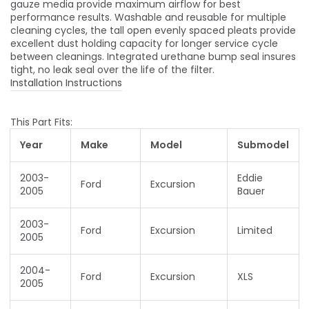
gauze media provide maximum airflow for best
performance results. Washable and reusable for multiple
cleaning cycles, the tall open evenly spaced pleats provide
excellent dust holding capacity for longer service cycle
between cleanings. Integrated urethane bump seal insures
tight, no leak seal over the life of the filter.
Installation Instructions
This Part Fits:
Year
Make
Model
Submodel
2003-
Eddie
Ford
Excursion
2005
Bauer
2003-
Ford
Excursion
Limited
2005
2004-
Ford
Excursion
XLS
2005