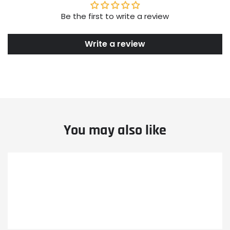
Be the first to write a review
Write a review
You may also like
Example
Example
Example
product
product
product
title
title
title