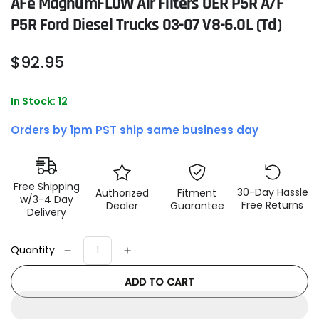
AFe MagnumFLOW Air Filters OER P5R A/F
P5R Ford Diesel Trucks 03-07 V8-6.0L (td)
Regular
$
92
.95
price
In Stock: 12
Orders by 1pm PST ship same business day
Free Shipping
30-Day Hassle
Authorized
Fitment
w/3-4 Day
Free Returns
Dealer
Guarantee
Delivery
Quantity
Decrease
Increase
quantity
quantity
ADD TO CART
for
for
aFe
aFe
MagnumFLOW
MagnumFLOW