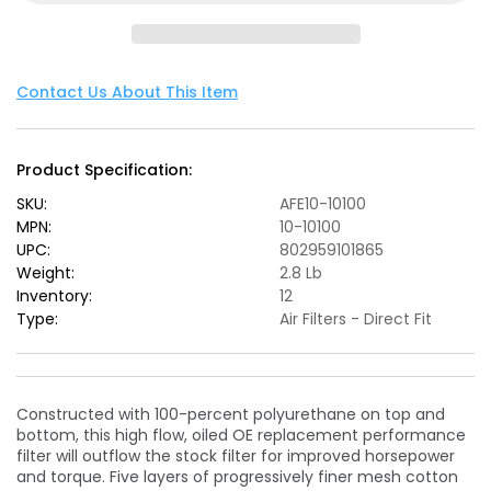
Air
Air
Filters
Filters
OER
OER
P5R
P5R
Contact Us About This Item
A/F
A/F
P5R
P5R
Ford
Ford
Product Specification:
Diesel
Diesel
Trucks
Trucks
SKU:
AFE10-10100
03-
03-
MPN:
10-10100
07
07
UPC:
802959101865
V8-
V8-
Weight:
2.8 Lb
6.0L
6.0L
Inventory:
12
(td)
(td)
Type:
Air Filters - Direct Fit
Constructed with 100-percent polyurethane on top and
bottom, this high flow, oiled OE replacement performance
filter will outflow the stock filter for improved horsepower
and torque. Five layers of progressively finer mesh cotton