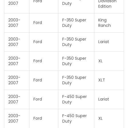
Ford
Davidson
2007
Duty
Edition
2003-
F-350 Super
King
Ford
2007
Duty
Ranch
2003-
F-350 Super
Ford
Lariat
2007
Duty
2003-
F-350 Super
Ford
XL
2007
Duty
2003-
F-350 Super
Ford
XLT
2007
Duty
2003-
F-450 Super
Ford
Lariat
2007
Duty
2003-
F-450 Super
Ford
XL
2007
Duty