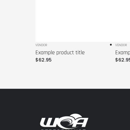
Vendor:
VENDOR
Vendo
VENDOR
Example product title
Exampl
Regular
Regula
$
62
.95
$
62
.9
price
price