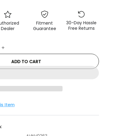
30-Day Hassle
uthorized
Fitment
Free Returns
Dealer
Guarantee
e
Increase
quantity
ADD TO CART
for
Advan
Lug
Nut
12X1.25
(Black)
-
is Item
4
Pack
: