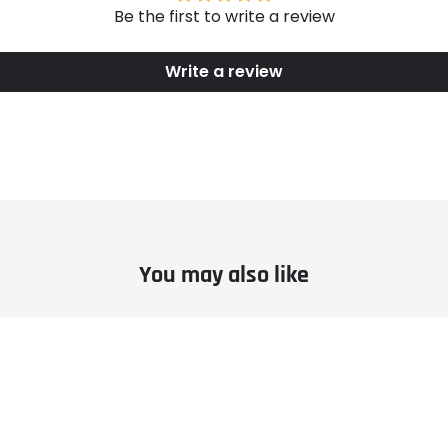
Be the first to write a review
Write a review
You may also like
le
Example
ct
product
title