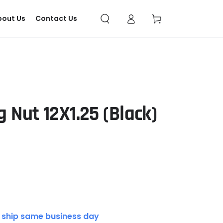
Log
Cart
bout Us
Contact Us
in
 Nut 12X1.25 (Black)
 ship same business day