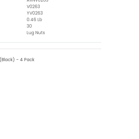
AVNV0263
V0263
YV0263
0.46 Lb
30
Lug Nuts
(Black) - 4 Pack