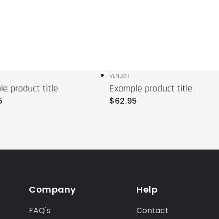
r:
Vendor:
VENDOR
e product title
Example product title
r
Regular
5
$
62
.95
price
Company
Help
FAQ's
Contact