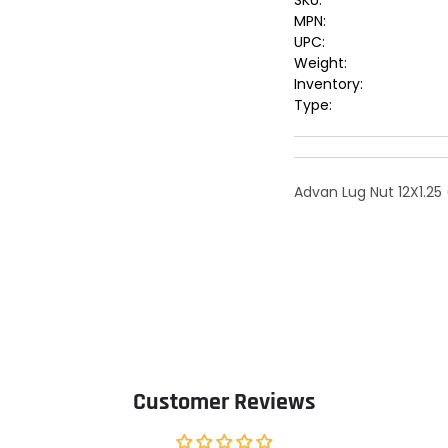
SKU:
MPN:
UPC:
Weight:
Inventory:
Type:
Advan Lug Nut 12X1.25 
Customer Reviews