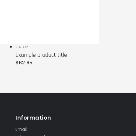
Vendor:
VENDOR
Example product title
Regular
$
62
.95
price
Information
Email: