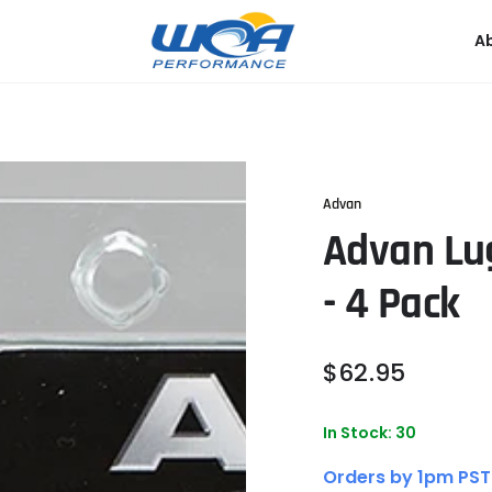
A
Advan
Advan Lug
- 4 Pack
Regular
$
62
.95
price
In Stock: 30
Orders by 1pm PST