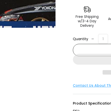
Free Shipping
A
w/3-4 Day
Delivery
Quantity
Decreas
quantity
for
Advan
Lug
Nut
12X1.25
(Black)
-
Contact Us About Th
4
Pack
Product Specification