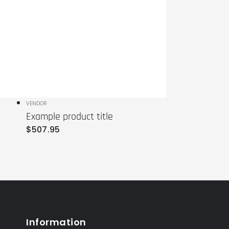
Vendor:
VENDOR
Example product title
Regular
$
507
.95
price
Information