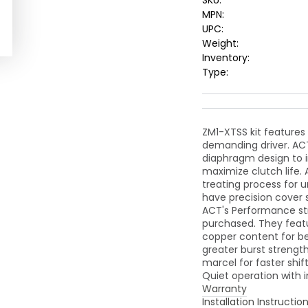
SKU:
MPN:
UPC:
Weight:
Inventory:
Type:
ZM1-XTSS kit features
demanding driver. ACT
diaphragm design to 
maximize clutch life.
treating process for 
have precision cover 
ACT's Performance str
purchased. They feat
copper content for be
greater burst strengt
marcel for faster shi
Quiet operation with i
Warranty
Installation Instructio