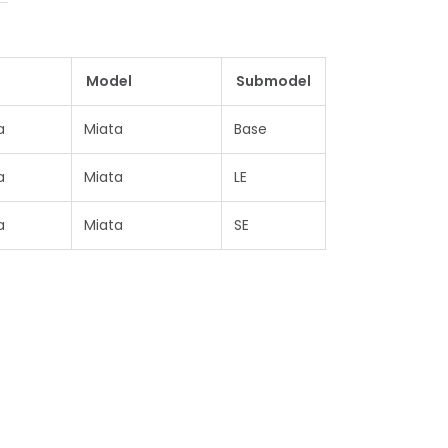
e
Model
Submodel
a
Miata
Base
a
Miata
LE
a
Miata
SE