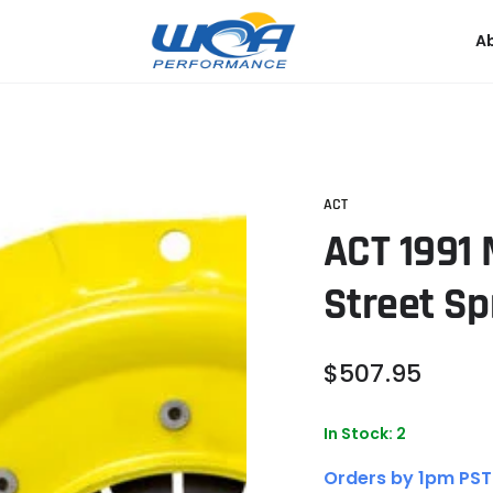
A
ACT
ACT 1991
Street Sp
Regular
$
507
.95
price
In Stock: 2
Orders by 1pm PST