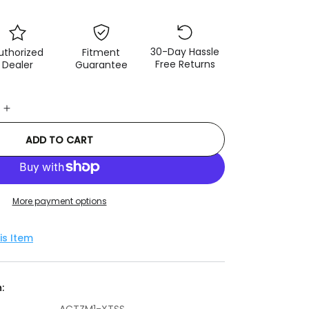
30-Day Hassle
uthorized
Fitment
Free Returns
Dealer
Guarantee
e
Increase
quantity
ADD TO CART
for
ACT
1991
Mazda
Miata
More payment options
XT/Perf
Street
is Item
Sprung
Clutch
Kit
: