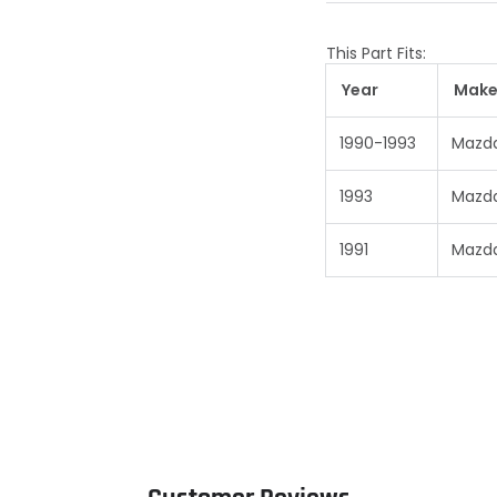
This Part Fits:
Year
Mak
1990-1993
Mazd
1993
Mazd
1991
Mazd