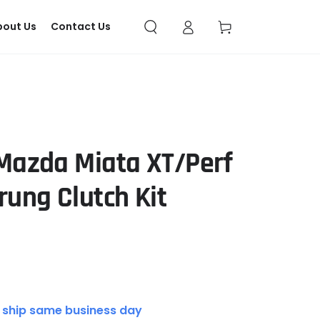
Log
Cart
bout Us
Contact Us
in
 Mazda Miata XT/Perf
rung Clutch Kit
 ship same business day