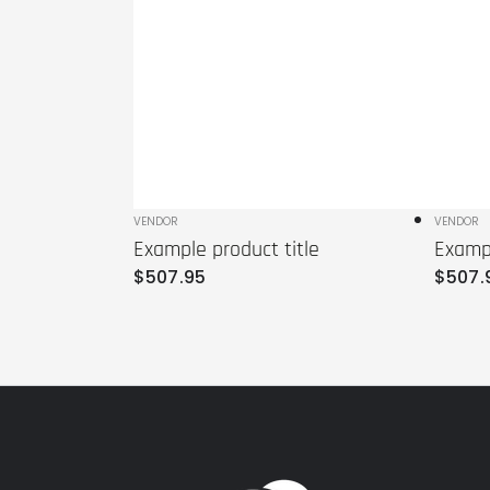
Vendor:
VENDOR
Vendo
VENDOR
Example product title
Exampl
Regular
Regula
$
507
.95
$
507
.
price
price