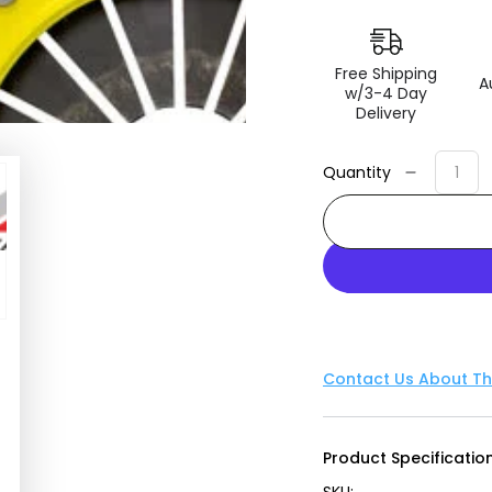
Free Shipping
A
w/3-4 Day
Delivery
Quantity
Decreas
quantity
for
ACT
1991
Mazda
Miata
XT/Perf
Street
Contact Us About Th
Sprung
Clutch
Kit
Product Specification