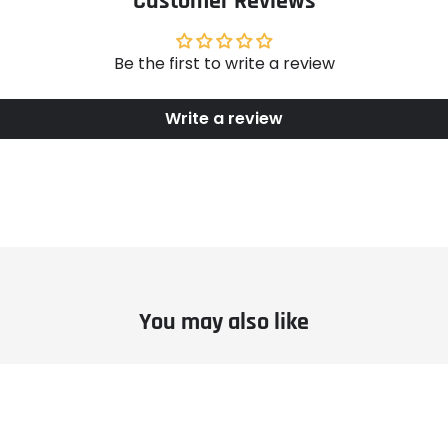
Customer Reviews
Be the first to write a review
Write a review
You may also like
le
Example
ct
product
title