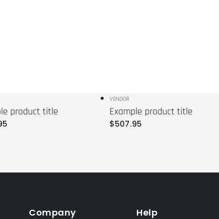
r:
Vendor:
VENDOR
e product title
Example product title
r
Regular
95
$
507
.95
price
Company
Help