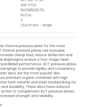
ACTZM1-XTSS
ZM1-XTSS
842385020712
14.0 Lb
2
Clutch Kits - Single
 an Xtreme pressure plate for the most
 Xtreme pressure plates use exclusive
increase clamp load, reduce deflection and
 All diaphragms endure a four-stage, heat-
unparalleled performance. ACT pressure plates
stampings to provide rigidity and consistency.
eet discs are the most popular disc
ure premium organic materials with high
tter heat transfer and steel-backed lining for
h and durability. These discs have reduced
ft action to complement ACT pressure plates.
ncreased strength and reliability.
ns