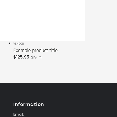
Vendor:
VENDOR
Example product title
$
125
.95
$
151
.14
Sale
Regular
price
price
Information
Email: