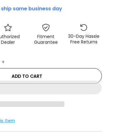
 ship same business day
30-Day Hassle
uthorized
Fitment
Free Returns
Dealer
Guarantee
e
Increase
quantity
ADD TO CART
for
3D
r
MAXpider
2024+
Tesla
Model
3
is Item
Kagu
1st
Row