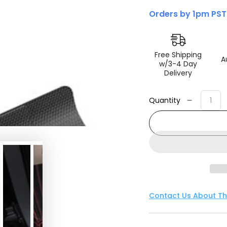
Orders by 1pm PST
Free Shipping
A
w/3-4 Day
Delivery
Quantity
Decreas
quantity
for
3D
MAXpide
2024+
Tesla
Model
3
Contact Us About Th
Kagu
1st
Row