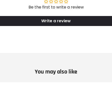
Be the first to write a review
Write a review
You may also like
le
Example
ct
product
title