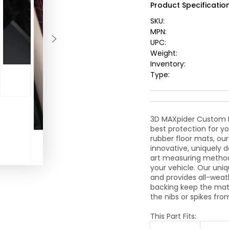
Product Specification
Floormat
-
SKU:
Black
MPN:
UPC:
Weight:
Inventory:
Type:
3D MAXpider Custom Fi
best protection for yo
rubber floor mats, ou
innovative, uniquely 
art measuring method
your vehicle. Our uniq
and provides all-weat
backing keep the mats
the nibs or spikes fro
This Part Fits: