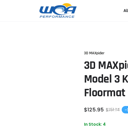
A
3D MAXpider
3D MAXpi
Model 3 
Floormat 
$
125
.95
$
151
.14
–
Sale
Re
price
pri
In Stock: 4