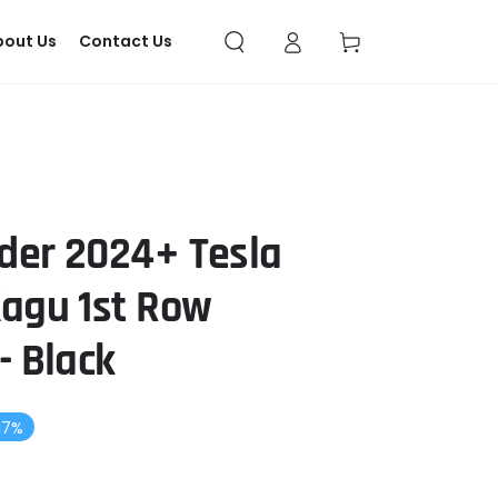
Log
Cart
bout Us
Contact Us
in
der 2024+ Tesla
Kagu 1st Row
- Black
17%
gular
ce