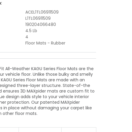
:
Floormat
-
ACEL1TL06911509
Black
L1TL06911509
190204066480
4.5 Lb
4
Floor Mats - Rubber
t All-Weather KAGU Series Floor Mats are the
ur vehicle floor. Unlike those bulky and smelly
r KAGU Series Floor Mats are made with an
designed three-layer structure. State-of-the
 ensures 3D MAXpider mats are custom fit to
ue design adds style to your vehicle interior
her protection. Our patented MAXpider
 in place without damaging your carpet like
m other floor mats.