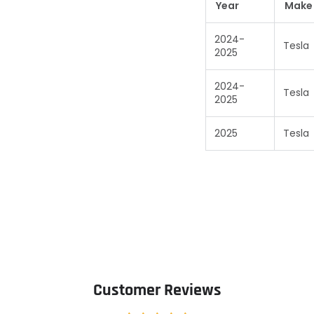
Year
Make
2024-
Tesla
2025
2024-
Tesla
2025
2025
Tesla
Customer Reviews