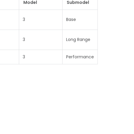
Model
Submodel
3
Base
3
Long Range
3
Performance