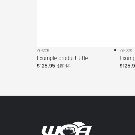
Vendor:
VENDOR
Vendo
VENDOR
Example product title
Exampl
$
125
.95
$
125
.
$
151
.14
Sale
Regular
price
price