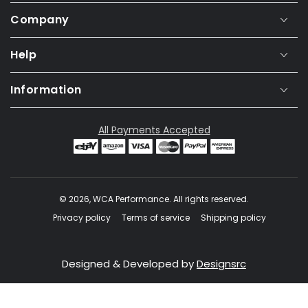
Company
Help
Information
All Payments Accepted
© 2026,
WCA Performance
. All rights reserved.
Privacy policy
Terms of service
Shipping policy
Designed & Developed by
Designsrc