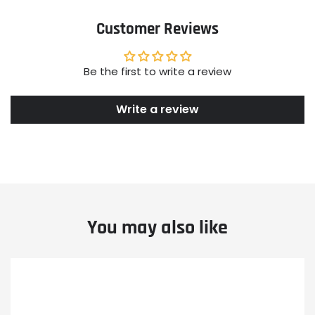
Customer Reviews
Be the first to write a review
Write a review
You may also like
Example
Example
Example
product
product
product
title
title
title