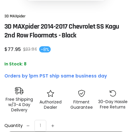
3D MAXpider
3D MAXpider 2014-2017 Chevrolet SS Kagu
2nd Row Floormats - Black
$
77
.95
$
83
.94
–8%
Sale
Regular
price
price
In Stock: 8
Orders by 1pm PST ship same business day
Free Shipping
30-Day Hassle
Authorized
Fitment
w/3-4 Day
Free Returns
Dealer
Guarantee
Delivery
Quantity
Decrease
Increase