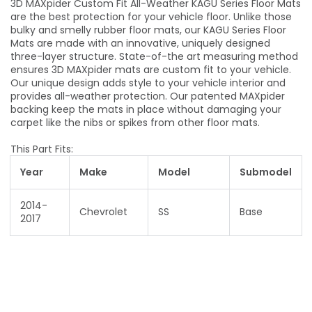
3D MAXpider Custom Fit All-Weather KAGU Series Floor Mats
are the best protection for your vehicle floor. Unlike those
bulky and smelly rubber floor mats, our KAGU Series Floor
Mats are made with an innovative, uniquely designed
three-layer structure. State-of-the art measuring method
ensures 3D MAXpider mats are custom fit to your vehicle.
Our unique design adds style to your vehicle interior and
provides all-weather protection. Our patented MAXpider
backing keep the mats in place without damaging your
carpet like the nibs or spikes from other floor mats.
This Part Fits:
Year
Make
Model
Submodel
2014-
Chevrolet
SS
Base
2017