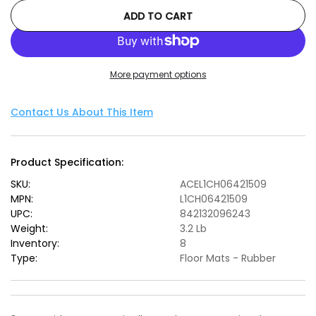
quantity
quantity
ADD TO CART
for
for
3D
3D
MAXpider
MAXpider
2014-
2014-
More payment options
2017
2017
Chevrolet
Chevrolet
SS
SS
Contact Us About This Item
Kagu
Kagu
2nd
2nd
Row
Row
Product Specification:
Floormats
Floormats
-
-
SKU:
ACEL1CH06421509
Black
Black
MPN:
L1CH06421509
UPC:
842132096243
Weight:
3.2 Lb
Inventory:
8
Type:
Floor Mats - Rubber